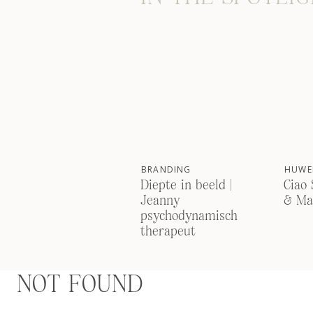
BRANDING
HUWEL
Diepte in beeld |
Ciao 
Jeanny
& Ma
psychodynamisch
therapeut
NOT FOUND