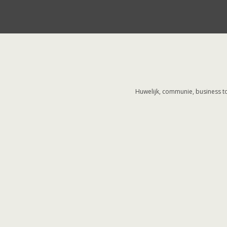
Huwelijk, communie, business to