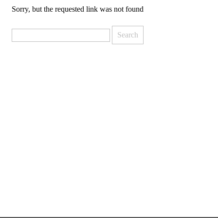
Sorry, but the requested link was not found
Search
for: