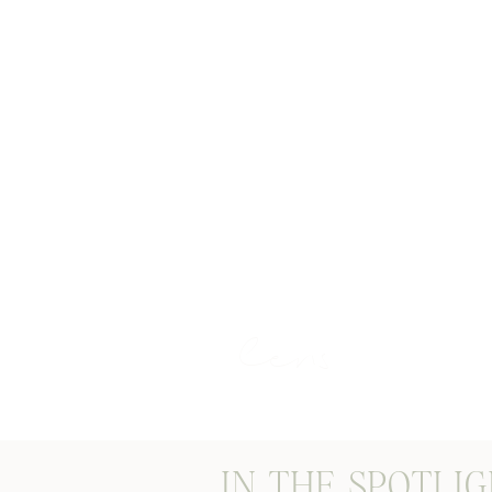
STORIES THROUGH M
lens
IN THE SPOTLI