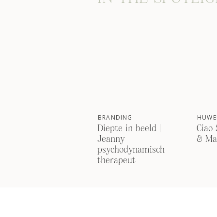
BRANDING
HUWEL
Diepte in beeld |
Ciao 
Jeanny
& Ma
psychodynamisch
therapeut