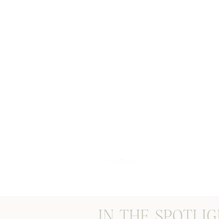
STORIES THROUGH M
lens
IN THE SPOTLI