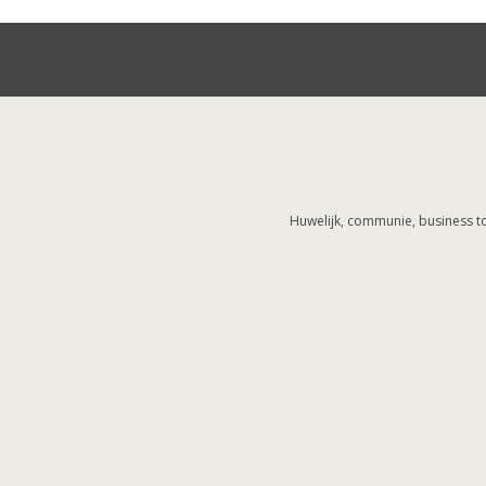
Huwelijk, communie, business to